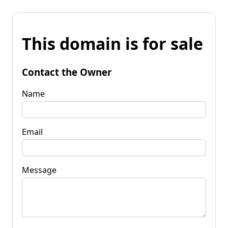
This domain is for sale
Contact the Owner
Name
Email
Message